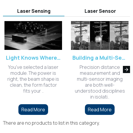
Laser Sensing
Laser Sensor
Light Knows Where It's Welcome: Choosing the Right Laser Wavelength for Your Sensing Environment
Building a Multi-Sensor Long-Range Measurement System: Lessons from Integrating Optoelectronics and Edge AI
You've selected a laser
Precision distance
module. The power is
measurement and
right, the beam shape is
multi-sensor imaging
clean, the form factor
are both well-
fits your ..
understood disciplines
in isolati..
Read More
Read More
There are no products to list in this category.