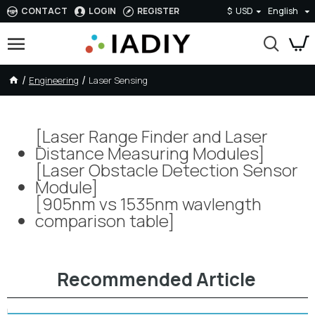
CONTACT
LOGIN
REGISTER
$
USD
English
Engineering
Laser Sensing
Laser Sensing
[Laser Range Finder and Laser
Distance Measuring Modules]
[Laser Obstacle Detection Sensor
Module]
[905nm vs 1535nm wavlength
comparison table]
Recommended Article