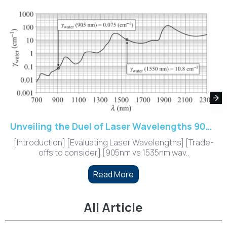
Unveiling the Duel of Laser Wavelengths 905nm vs. 1535nm
[Introduction] [Evaluating Laser Wavelengths] [Trade-
offs to consider] [905nm vs 1535nm wav..
Read More
All Article